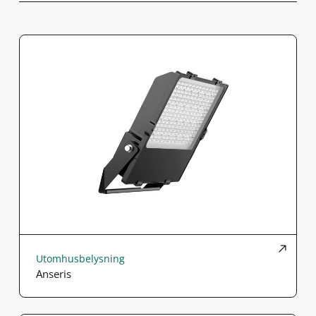
Utomhusbelysning
Anseris