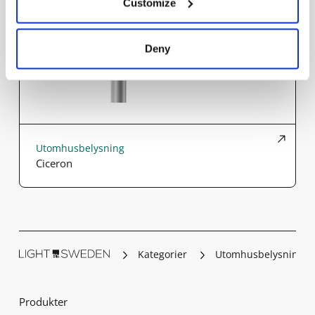
Customize
Deny
Utomhusbelysning
Ciceron
Kategorier
Utomhusbelysning
Produkter