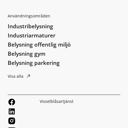
Användningsområden
Industribelysning
Industriarmaturer
Belysning offentlig miljö
Belysning gym
Belysning parkering
Visa alla
Visselblåsartjänst