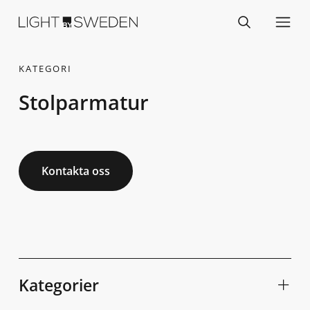
KATEGORI
Stolparmatur
Kontakta oss
Kategorier