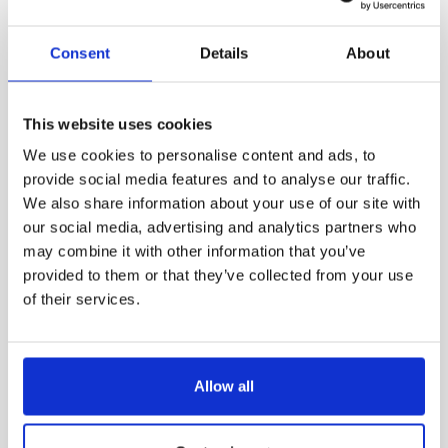
Consent
Details
About
This website uses cookies
We use cookies to personalise content and ads, to
provide social media features and to analyse our traffic.
We also share information about your use of our site with
our social media, advertising and analytics partners who
may combine it with other information that you’ve
Utomhusbelysning
provided to them or that they’ve collected from your use
Valdur by Polab
of their services.
Allow all