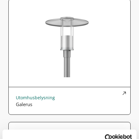
Utomhusbelysning
Galerus