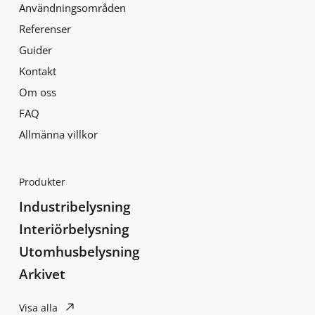
Användningsområden
Referenser
Guider
Kontakt
Om oss
FAQ
Allmänna villkor
Produkter
Industribelysning
Interiörbelysning
Utomhusbelysning
Arkivet
Visa alla