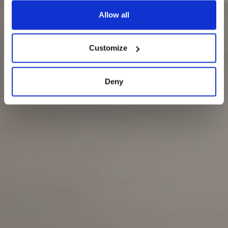
Allow all
Customize
Deny