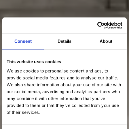
Consent
Details
About
This website uses cookies
We use cookies to personalise content and ads, to
provide social media features and to analyse our traffic.
We also share information about your use of our site with
our social media, advertising and analytics partners who
may combine it with other information that you’ve
provided to them or that they’ve collected from your use
of their services.