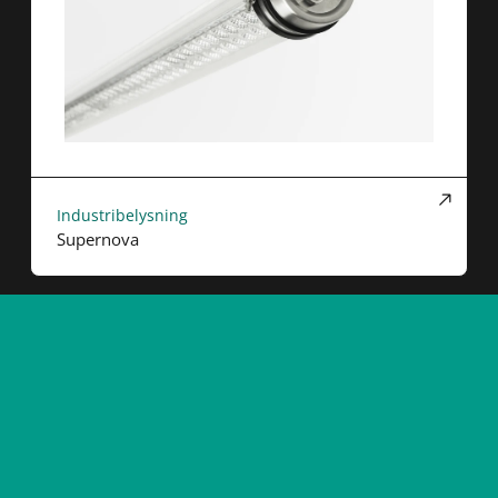
Industribelysning
Supernova