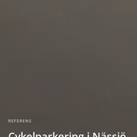
REFERENS
Cykelparkering i Nässjö