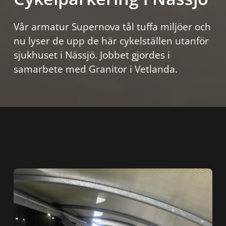
Vår armatur Supernova tål tuffa miljöer och
nu lyser de upp de här cykelställen utanför
sjukhuset i Nässjö. Jobbet gjordes i
samarbete med Granitor i Vetlanda.