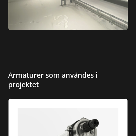
Armaturer som användes i
projektet