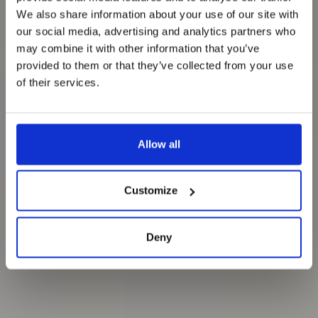
We also share information about your use of our site with
our social media, advertising and analytics partners who
may combine it with other information that you’ve
provided to them or that they’ve collected from your use
of their services.
Allow all
Customize
Deny