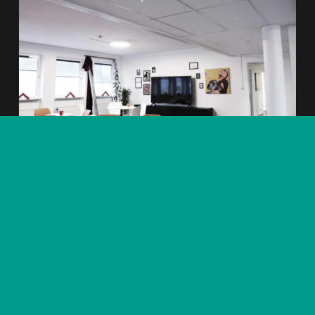
Produkter