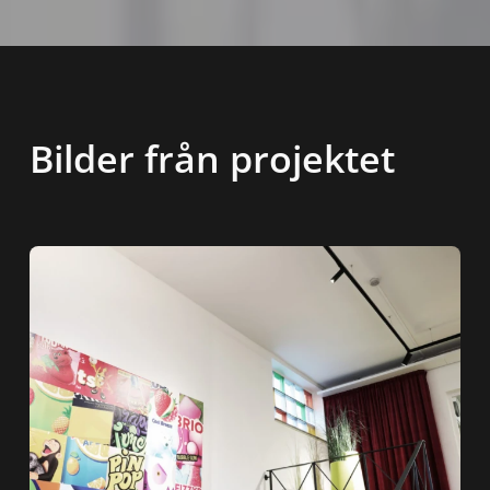
Bilder från projektet