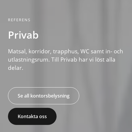
REFERENS
Privab
Matsal, korridor, trapphus, WC samt in- och
utlastningsrum. Till Privab har vi löst alla
delar.
Se all kontorsbelysning
Kontakta oss