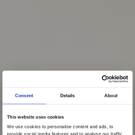
Consent
Details
About
This website uses cookies
We use cookies to personalise content and ads, to
provide social media features and to analyse our traffic.