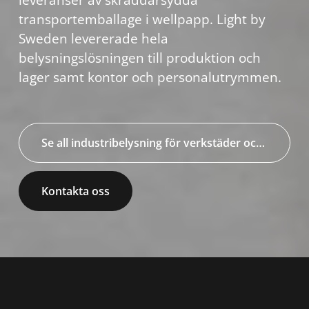
leveranser av skräddarsydda
transportemballage i wellpapp. Light by
Sweden levererade hela
belysningslösningen till produktion och
lager samt kontor och personalutrymmen.
Se all industribelysning för verkstäder och industrier
Kontakta oss