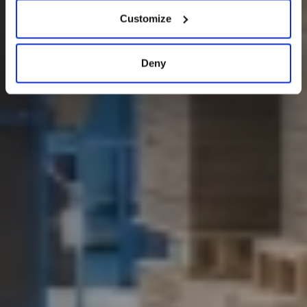
Customize
Deny