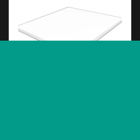
Interiörbelysning
Mareld 600x600