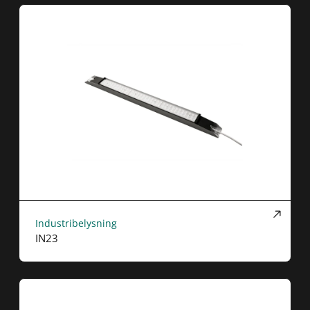
Industribelysning
IN23