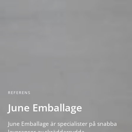
REFERENS
June Emballage
June Emballage är specialister på snabba