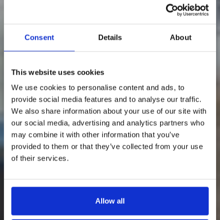
Consent
Details
About
This website uses cookies
We use cookies to personalise content and ads, to
provide social media features and to analyse our traffic.
We also share information about your use of our site with
our social media, advertising and analytics partners who
may combine it with other information that you’ve
provided to them or that they’ve collected from your use
of their services.
Allow all