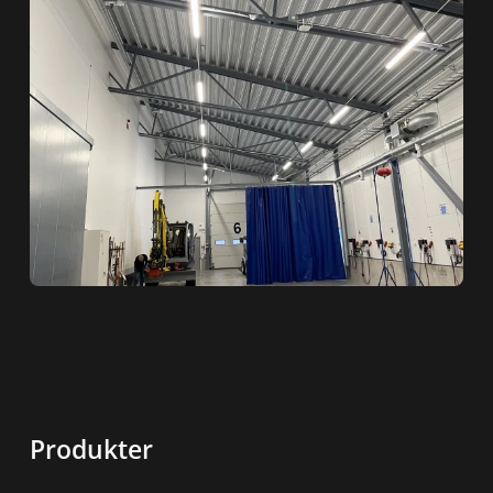
Produkter